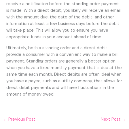
receive a notification before the standing order payment
is made. With a direct debit, you likely will receive an email
with the amount due, the date of the debit, and other
information at least a few business days before the debit
will take place. This will allow you to ensure you have
appropriate funds in your account ahead of time.
Ultimately, both a standing order and a direct debit
provide a consumer with a convenient way to make a bill
payment. Standing orders are generally a better option
when you have a fixed monthly payment that is due at the
same time each month. Direct debits are often ideal when
you have a payee, such as a utility company, that allows for
direct debit payments and will have fluctuations in the
amount of money owed.
←
Previous Post
Next Post
→