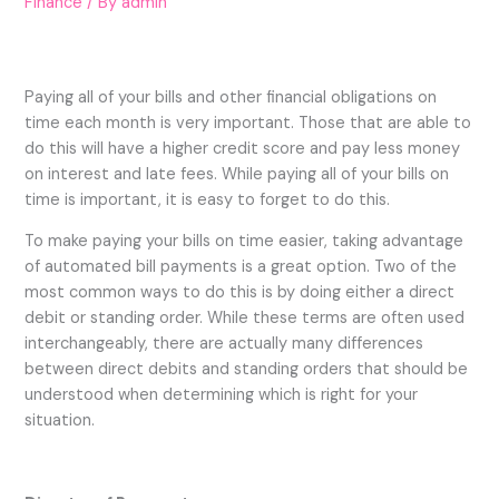
Finance
/ By
admin
Paying all of your bills and other financial obligations on
time each month is very important. Those that are able to
do this will have a higher credit score and pay less money
on interest and late fees. While paying all of your bills on
time is important, it is easy to forget to do this.
To make paying your bills on time easier, taking advantage
of automated bill payments is a great option. Two of the
most common ways to do this is by doing either a direct
debit or standing order. While these terms are often used
interchangeably, there are actually many differences
between direct debits and standing orders that should be
understood when determining which is right for your
situation.