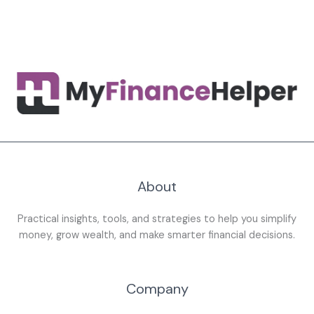
About
Practical insights, tools, and strategies to help you simplify
money, grow wealth, and make smarter financial decisions.
Company