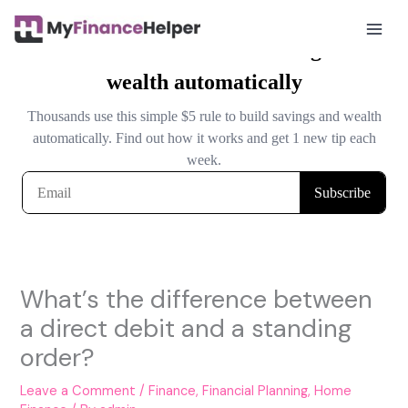
Skip
to
Mai
content
Men
What’s the difference between
a direct debit and a standing
order?
Leave a Comment
/
Finance
,
Financial Planning
,
Home