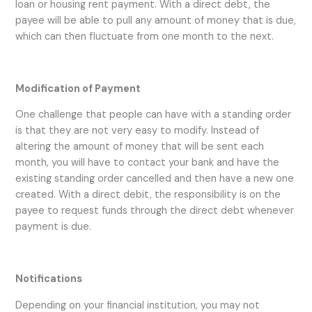
loan or housing rent payment. With a direct debt, the
payee will be able to pull any amount of money that is due,
which can then fluctuate from one month to the next.
Modification of Payment
One challenge that people can have with a standing order
is that they are not very easy to modify. Instead of
altering the amount of money that will be sent each
month, you will have to contact your bank and have the
existing standing order cancelled and then have a new one
created. With a direct debit, the responsibility is on the
payee to request funds through the direct debt whenever
payment is due.
Notifications
Depending on your financial institution, you may not