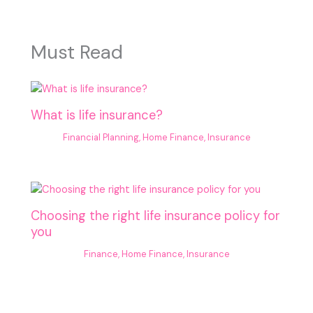
Must Read
What is life insurance?
Financial Planning
,
Home Finance
,
Insurance
Choosing the right life insurance policy for
you
Finance
,
Home Finance
,
Insurance