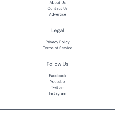
About Us
Contact Us
Advertise
Legal
Privacy Policy
Terms of Service
Follow Us
Facebook
Youtube
Twitter
Instagram