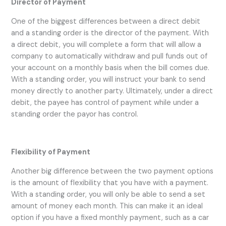
Director of Payment
One of the biggest differences between a direct debit
and a standing order is the director of the payment. With
a direct debit, you will complete a form that will allow a
company to automatically withdraw and pull funds out of
your account on a monthly basis when the bill comes due.
With a standing order, you will instruct your bank to send
money directly to another party. Ultimately, under a direct
debit, the payee has control of payment while under a
standing order the payor has control.
Flexibility of Payment
Another big difference between the two payment options
is the amount of flexibility that you have with a payment.
With a standing order, you will only be able to send a set
amount of money each month. This can make it an ideal
option if you have a fixed monthly payment, such as a car