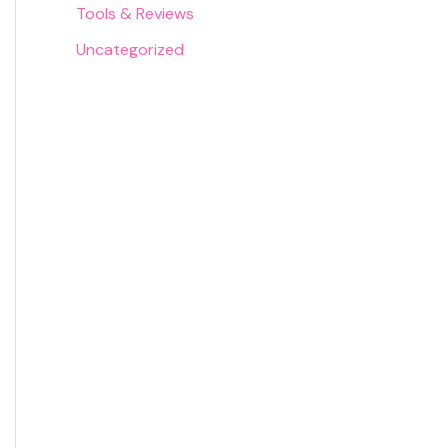
Tools & Reviews
Uncategorized