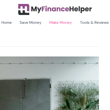
Home
Save Money
Make Money
Tools & Reviews