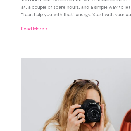
at, a couple of spare hours, and a simple way to let p
“I can help you with that” energy. Start with your ea
Turn
Read More »
Spare
Hours
into
$25–
$40/hr:
Micro-
Tasks,
Tutoring,
and
Local
“Help
Wanted”
Plays