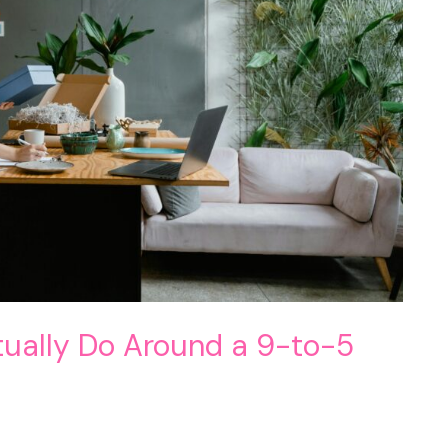
tually Do Around a 9-to-5