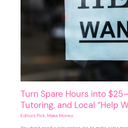
Out)
Turn Spare Hours into $25–
Tutoring, and Local “Help 
Editors Pick
,
Make Money
You don’t need a reinvention arc to make extra mo