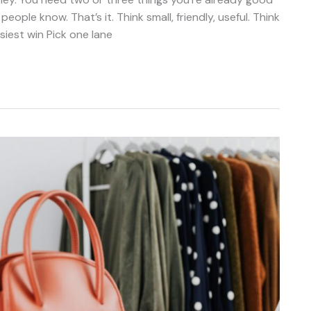
eople know. That’s it. Think small, friendly, useful. Think
siest win Pick one lane