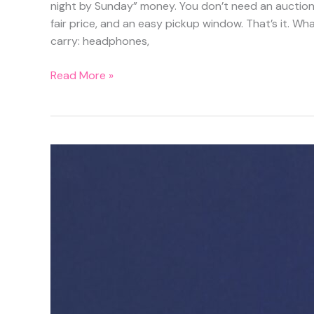
night by Sunday” money. You don’t need an auction s
fair price, and an easy pickup window. That’s it. What
carry: headphones,
Sell
Read More »
It
in
24
Hours:
The
Simple
Listing
Formula
for
Old
Tech,
Gear,
and