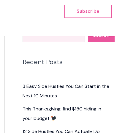
Subscribe
Search
Search
Recent Posts
3 Easy Side Hustles You Can Start in the
Next 10 Minutes
This Thanksgiving, find $150 hiding in
your budget
12 Side Hustles You Can Actually Do