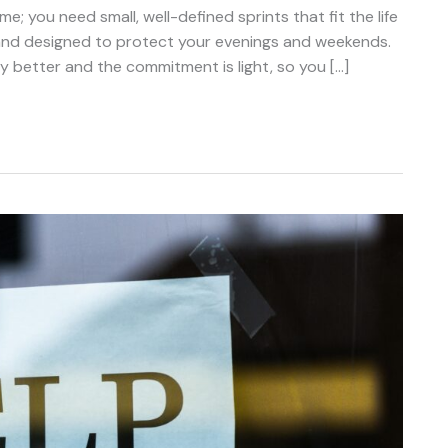
; you need small, well-defined sprints that fit the life
, and designed to protect your evenings and weekends.
y better and the commitment is light, so you […]