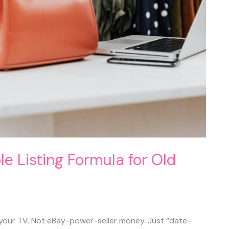
ple Listing Formula for Old
 your TV. Not eBay-power-seller money. Just “date-