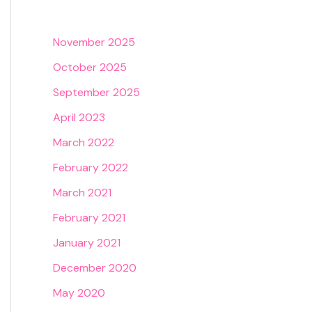
November 2025
October 2025
September 2025
April 2023
March 2022
February 2022
March 2021
February 2021
January 2021
December 2020
May 2020