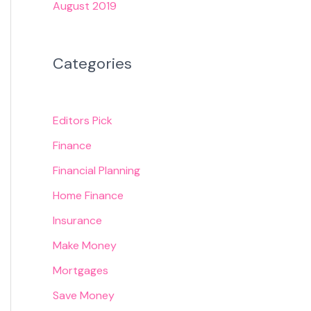
August 2019
Categories
Editors Pick
Finance
Financial Planning
Home Finance
Insurance
Make Money
Mortgages
Save Money