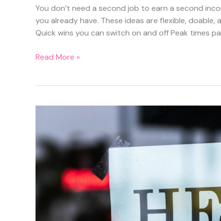
You don’t need a second job to earn a second income
you already have. These ideas are flexible, doable
Quick wins you can switch on and off Peak times pa
12
Read More »
Side
Hustles
You
Can
Actually
Do
Around
a
9-
to-
5
(Without
Burning