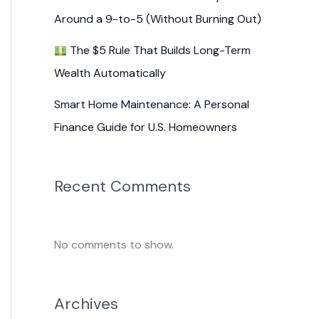
Around a 9-to-5 (Without Burning Out)
The $5 Rule That Builds Long-Term
Wealth Automatically
Smart Home Maintenance: A Personal
Finance Guide for U.S. Homeowners
Recent Comments
No comments to show.
Archives