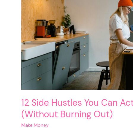
12 Side Hustles You Can Ac
(Without Burning Out)
Make Money