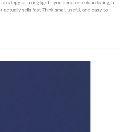
trategy or a ring light—you need one clean listing, a
 actually sells fast Think small, useful, and easy to