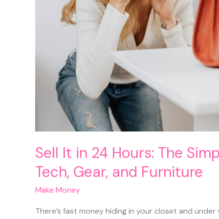
Sell It in 24 Hours: The Sim
Tech, Gear, and Furniture
Make Money
There’s fast money hiding in your closet and under