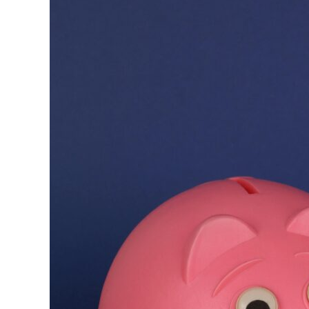
Furniture