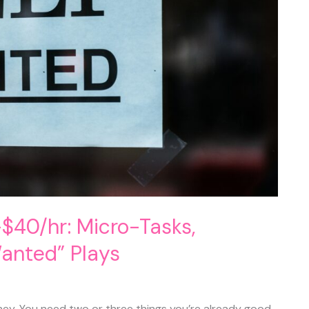
$40/hr: Micro-Tasks,
Wanted” Plays
ney. You need two or three things you’re already good