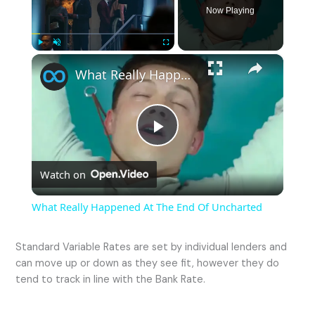
Now Playing
×
Play
Unmute
Fullscreen
What Really Happened At The End Of Uncharted
P
Watch on
l
What Really Happened At The End Of Uncharted
a
Standard Variable Rates are set by individual lenders and
can move up or down as they see fit, however they do
y
tend to track in line with the Bank Rate.
V