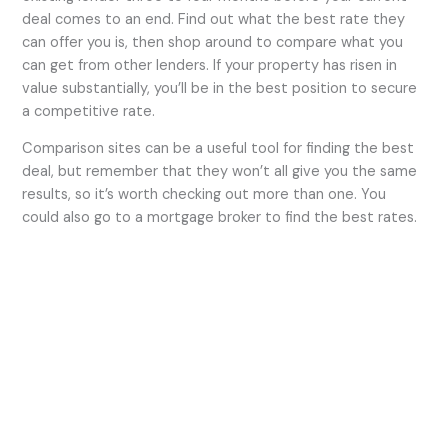
deal comes to an end. Find out what the best rate they
can offer you is, then shop around to compare what you
can get from other lenders. If your property has risen in
value substantially, you’ll be in the best position to secure
a competitive rate.
Comparison sites can be a useful tool for finding the best
deal, but remember that they won’t all give you the same
results, so it’s worth checking out more than one. You
could also go to a mortgage broker to find the best rates.