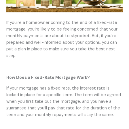
If you’re a homeowner coming to the end of a fixed-rate
mortgage, you’re likely to be feeling concerned that your
monthly payments are about to skyrocket. But, if you’re
prepared and well-informed about your options, you can
put a plan in place to make sure you take the best next
step.
How Does a Fixed-Rate Mortgage Work?
If your mortgage has a fixed rate, the interest rate is
locked in place for a specific term. The term will be agreed
when you first take out the mortgage, and you have a
guarantee that you’ll pay that rate for the duration of the
term and your monthly repayments will stay the same.