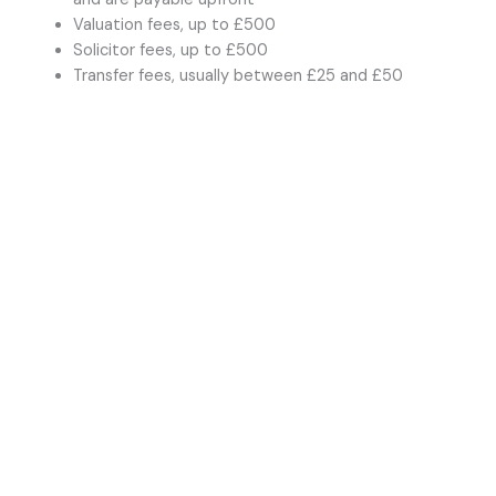
Valuation fees, up to £500
Solicitor fees, up to £500
Transfer fees, usually between £25 and £50