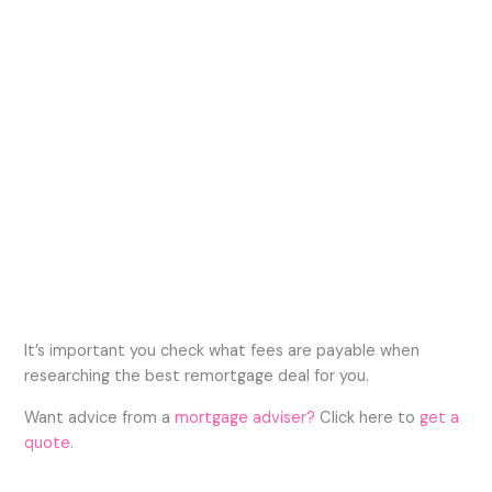
It’s important you check what fees are payable when
researching the best remortgage deal for you.
Want advice from a
mortgage adviser?
Click here to
get a
quote
.