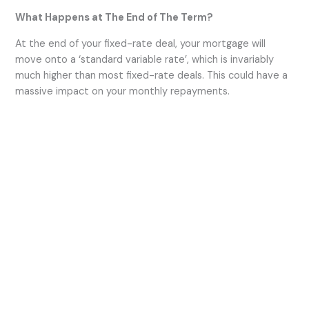
What Happens at The End of The Term?
At the end of your fixed-rate deal, your mortgage will
move onto a ‘standard variable rate’, which is invariably
much higher than most fixed-rate deals. This could have a
massive impact on your monthly repayments.