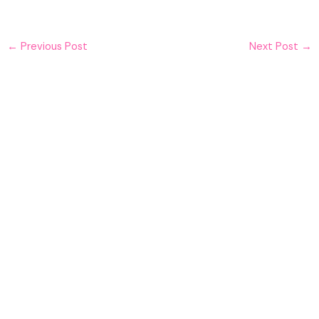
←
Previous Post
Next Post
→
Must Read
What is life insurance?
Financial Planning
,
Home Finance
,
Insurance
Choosing the right life insurance policy for
you