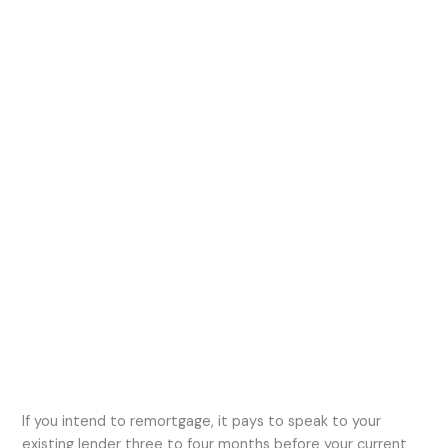
If you intend to remortgage, it pays to speak to your
existing lender three to four months before your current