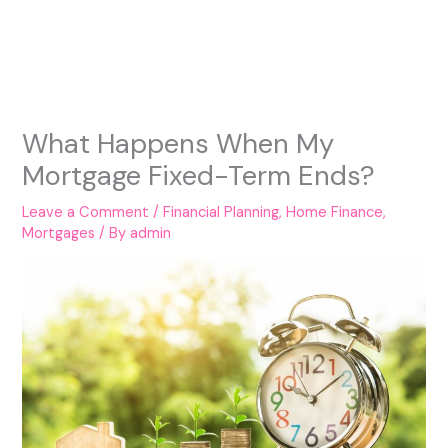
What Happens When My
Mortgage Fixed-Term Ends?
Leave a Comment
/
Financial Planning
,
Home Finance
,
Mortgages
/ By
admin