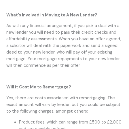
What’s Involved in Moving to A New Lender?
As with any financial arrangement, if you pick a deal with a
new lender you will need to pass their credit checks and
affordability assessments. When you have an offer agreed,
a solicitor will deal with the paperwork and send a signed
deed to your new lender, who will pay off your existing
mortgage. Your mortgage repayments to your new lender
will then commence as per their offer.
Will it Cost Me to Remortgage?
Yes, there are costs associated with remortgaging. The
exact amount will vary by lender, but you could be subject
to the following charges, amongst others:
Product fees, which can range from £500 to £2,000
and are payable upfront