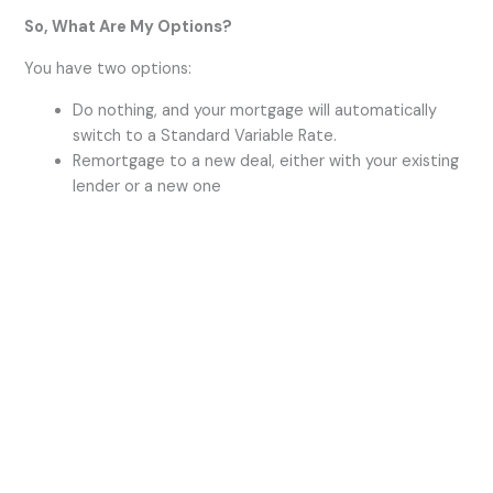
So, What Are My Options?
i
You have two options:
Do nothing, and your mortgage will automatically
d
switch to a Standard Variable Rate.
Remortgage to a new deal, either with your existing
lender or a new one
e
o