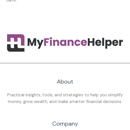
date.
About
Practical insights, tools, and strategies to help you simplify
money, grow wealth, and make smarter financial decisions.
Company