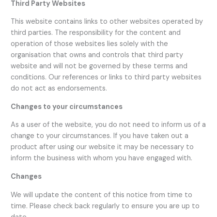
Third Party Websites
This website contains links to other websites operated by
third parties. The responsibility for the content and
operation of those websites lies solely with the
organisation that owns and controls that third party
website and will not be governed by these terms and
conditions. Our references or links to third party websites
do not act as endorsements.
Changes to your circumstances
As a user of the website, you do not need to inform us of a
change to your circumstances. If you have taken out a
product after using our website it may be necessary to
inform the business with whom you have engaged with.
Changes
We will update the content of this notice from time to
time. Please check back regularly to ensure you are up to