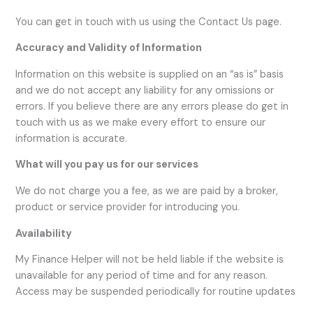
You can get in touch with us using the Contact Us page.
Accuracy and Validity of Information
Information on this website is supplied on an “as is” basis
and we do not accept any liability for any omissions or
errors. If you believe there are any errors please do get in
touch with us as we make every effort to ensure our
information is accurate.
What will you pay us for our services
We do not charge you a fee, as we are paid by a broker,
product or service provider for introducing you.
Availability
My Finance Helper will not be held liable if the website is
unavailable for any period of time and for any reason.
Access may be suspended periodically for routine updates