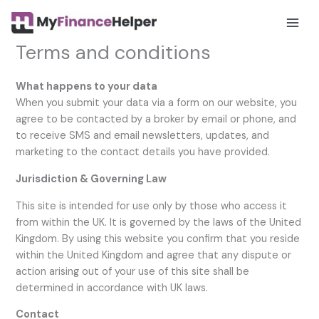
Skip
to
Mai
content
Terms and conditions
Men
What happens to your data
When you submit your data via a form on our website, you
agree to be contacted by a broker by email or phone, and
to receive SMS and email newsletters, updates, and
marketing to the contact details you have provided.
Jurisdiction & Governing Law
This site is intended for use only by those who access it
from within the UK. It is governed by the laws of the United
Kingdom. By using this website you confirm that you reside
within the United Kingdom and agree that any dispute or
action arising out of your use of this site shall be
determined in accordance with UK laws.
Contact