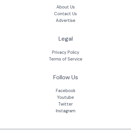
About Us
Contact Us
Advertise
Legal
Privacy Policy
Terms of Service
Follow Us
Facebook
Youtube
Twitter
Instagram