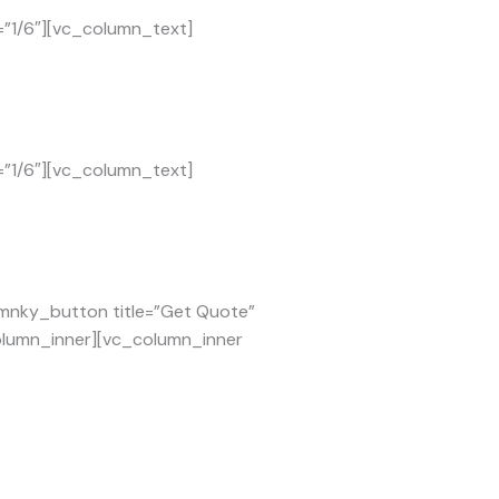
=”1/6″][vc_column_text]
=”1/6″][vc_column_text]
[mnky_button title=”Get Quote”
column_inner][vc_column_inner