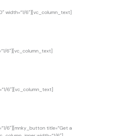
0″ width=”1/6″][vc_column_text]
=”1/6″][vc_column_text]
=”1/6″][vc_column_text]
”1/6″][mnky_button title=”Get a
vc_column_inner width=”1/6″]