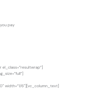
s you pay
el_class=”resultwrap”]
_size=”full”]
0″ width=”1/6″][vc_column_text]