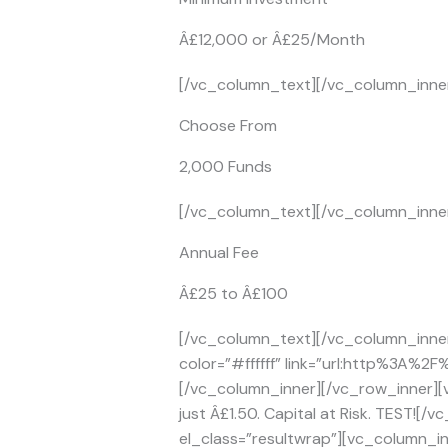
Â£12,000 or Â£25/Month
[/vc_column_text][/vc_column_inner
Choose From
2,000 Funds
[/vc_column_text][/vc_column_inner
Annual Fee
Â£25 to Â£100
[/vc_column_text][/vc_column_inner
color=”#ffffff” link=”url:http%3A%2
[/vc_column_inner][/vc_row_inner][
just Â£1.50. Capital at Risk. TEST!
el_class=”resultwrap”][vc_column_inn