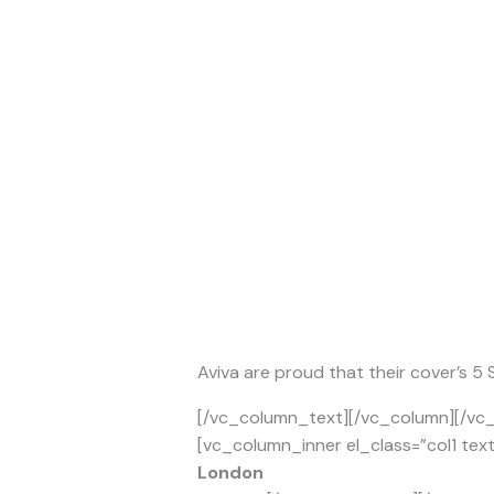
Aviva are proud that their cover’s 5
[/vc_column_text][/vc_column][/vc_
[vc_column_inner el_class=”col1 tex
London