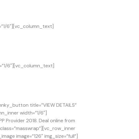
=”1/6″][vc_column_text]
=”1/6″][vc_column_text]
mnky_button title=”VIEW DETAILS”
mn_inner width=”1/6″]
 Provider 2018. Deal online from
l_class=”masswrap”][vc_row_inner
image image=”126″ img_size=”full”]