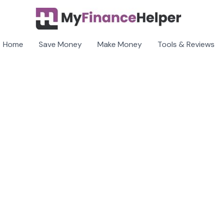
Home
Save Money
Make Money
Tools & Reviews