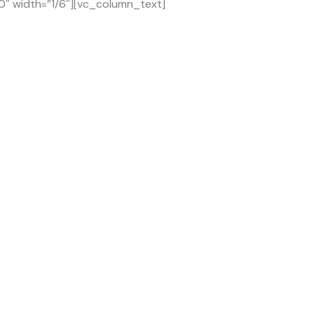
0″ width=”1/6″][vc_column_text]