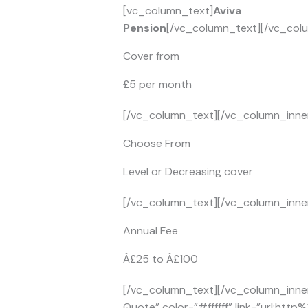
[vc_column_text]
Aviva
Pension
[/vc_column_text][/vc_colu
Cover from
£5 per month
[/vc_column_text][/vc_column_inner
Choose From
Level or Decreasing cover
[/vc_column_text][/vc_column_inner
Annual Fee
Â£25 to Â£100
[/vc_column_text][/vc_column_inner
Quote” color=”#ffffff” link=”url:ht