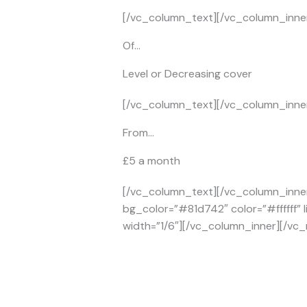
[/vc_column_text][/vc_column_inner
Of…
Level or Decreasing cover
[/vc_column_text][/vc_column_inner
From…
£5 a month
[/vc_column_text][/vc_column_inner
bg_color=”#81d742″ color=”#ffffff” 
width=”1/6″][/vc_column_inner][/vc