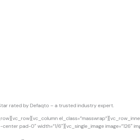
 Star rated by Defaqto – a trusted industry expert.
row][vc_row][vc_column el_class=”masswrap”][vc_row_inner 
t-center pad-0″ width=”1/6″][vc_single_image image=”126″ img