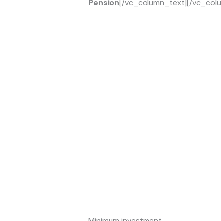
Pension
[/vc_column_text][/vc_colu
Minimum investment