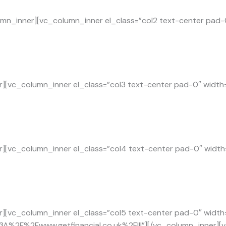
mn_inner][vc_column_inner el_class=”col2 text-center pad-
][vc_column_inner el_class=”col3 text-center pad-0″ width
][vc_column_inner el_class=”col4 text-center pad-0″ width
][vc_column_inner el_class=”col5 text-center pad-0″ width=
tp%3A%2F%2Fwww.getfinancial.co.uk%2F|||”][/vc_column_inner][