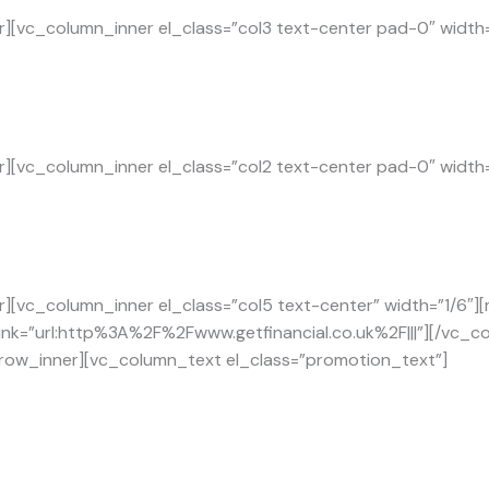
][vc_column_inner el_class=”col3 text-center pad-0″ width
][vc_column_inner el_class=”col2 text-center pad-0″ width
][vc_column_inner el_class=”col5 text-center” width=”1/6″]
link=”url:http%3A%2F%2Fwww.getfinancial.co.uk%2F|||”][/vc_
_row_inner][vc_column_text el_class=”promotion_text”]