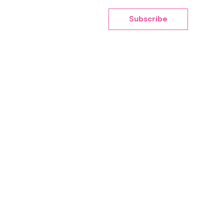
Subscribe