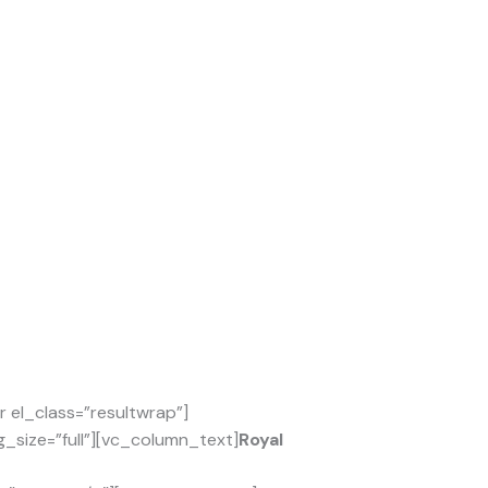
el_class=”resultwrap”]
_size=”full”][vc_column_text]
Royal