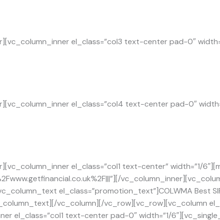
][vc_column_inner el_class=”col3 text-center pad-0″ width
][vc_column_inner el_class=”col4 text-center pad-0″ width
][vc_column_inner el_class=”col1 text-center” width=”1/6″][
F%2Fwww.getfinancial.co.uk%2F|||”][/vc_column_inner][vc_colu
vc_column_text el_class=”promotion_text”]COLWMA Best SIPP
[/vc_column_text][/vc_column][/vc_row][vc_row][vc_column e
er el_class=”col1 text-center pad-0″ width=”1/6″][vc_single_