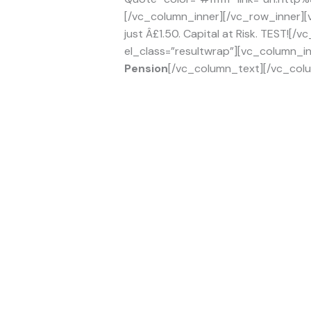
[/vc_column_inner][/vc_row_inner][
just Â£1.50. Capital at Risk. TEST!
el_class=”resultwrap”][vc_column_in
Pension
[/vc_column_text][/vc_colu