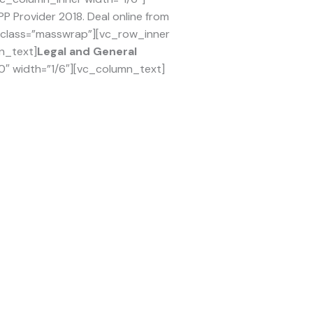
 Provider 2018. Deal online from
l_class=”masswrap”][vc_row_inner
n_text]
Legal and General
0″ width=”1/6″][vc_column_text]