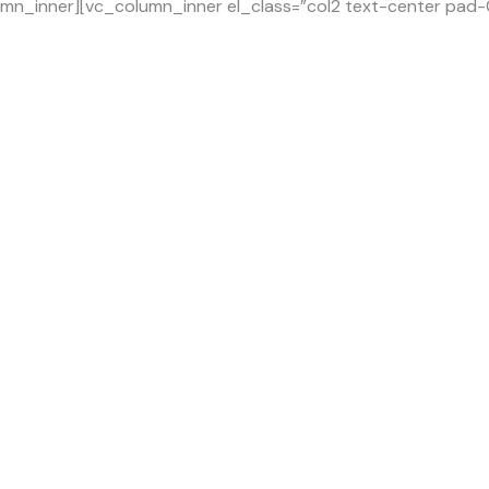
mn_inner][vc_column_inner el_class=”col2 text-center pad-