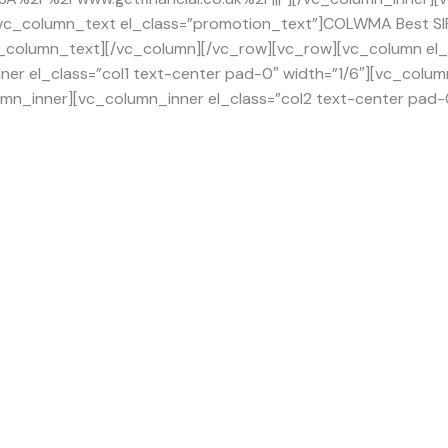
vc_column_text el_class=”promotion_text”]COLWMA Best SIPP
[/vc_column_text][/vc_column][/vc_row][vc_row][vc_column e
ner el_class=”col1 text-center pad-0″ width=”1/6″][vc_colum
mn_inner][vc_column_inner el_class=”col2 text-center pad-