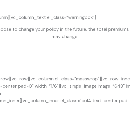
umn][vc_column_text el_class=”warningbox”]
hoose to change your policy in the future, the total premium
may change.
row][vc_row][vc_column el_class=”masswrap”][vc_row_inner 
t-center pad-0″ width=”1/6″][vc_single_image image=”648″ img
a
mn_inner][vc_column_inner el_class=”col4 text-center pad-