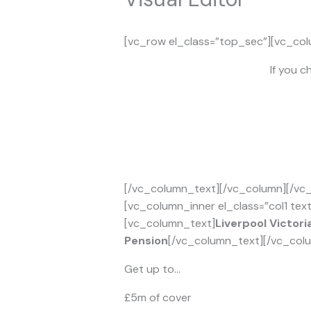
[vc_row el_class=”top_sec”][vc_col
If you c
[/vc_column_text][/vc_column][/vc_
[vc_column_inner el_class=”col1 tex
[vc_column_text]
Liverpool Victori
Pension
[/vc_column_text][/vc_colu
Get up to…
£5m of cover