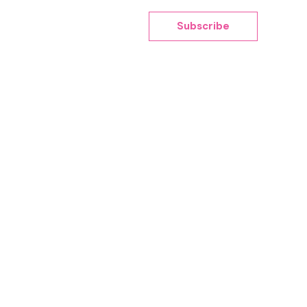
Subscribe