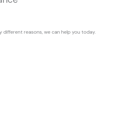
 different reasons, we can help you today.