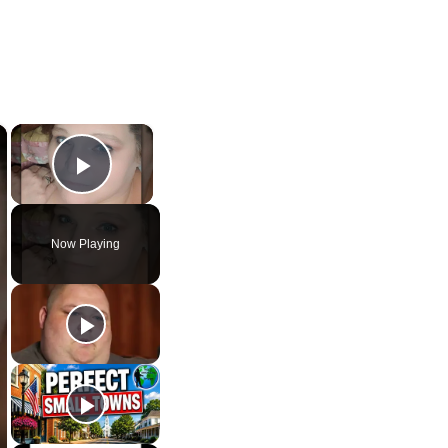
×
×
Play Video
Now Playing