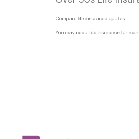
Compare life insurance quotes
You may need Life Insurance for many