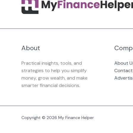
About
Comp
Practical insights, tools, and
About U
strategies to help you simplify
Contact
money, grow wealth, and make
Advertis
smarter financial decisions.
Copyright © 2026 My Finance Helper