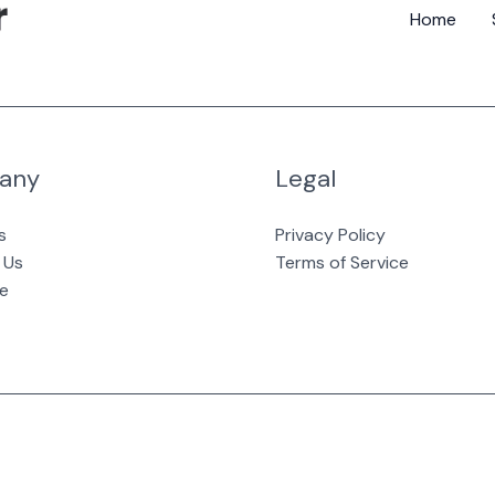
Home
any
Legal
s
Privacy Policy
 Us
Terms of Service
e