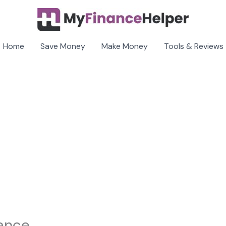
Home
Save Money
Make Money
Tools & Reviews
rance