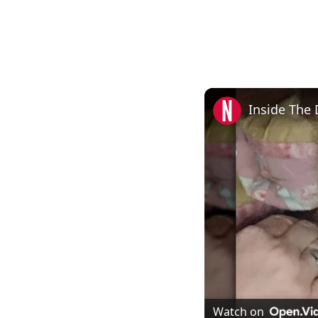
Inside The 
Watch on