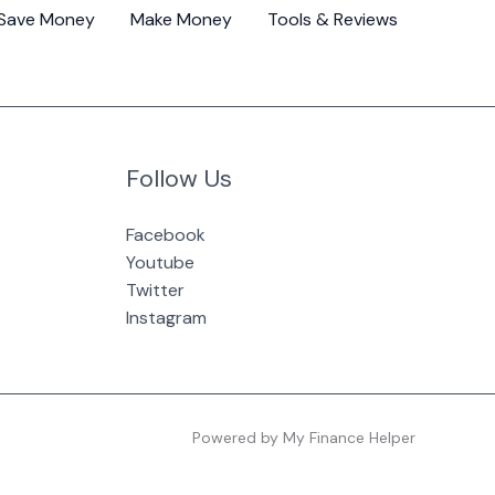
Save Money
Make Money
Tools & Reviews
Follow Us
Facebook
Youtube
Twitter
Instagram
Powered by My Finance Helper