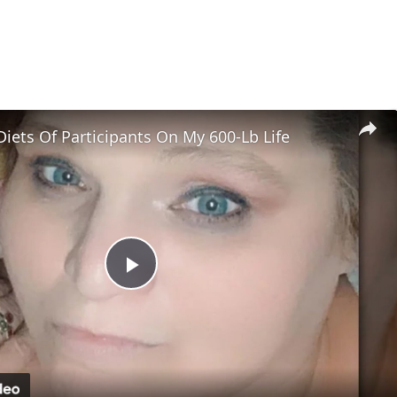
Diets Of Participants On My 600-Lb Life
Play
Video