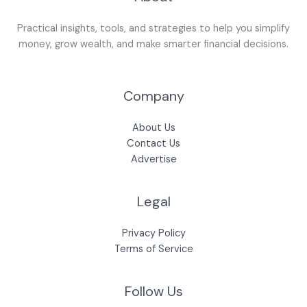
Practical insights, tools, and strategies to help you simplify
money, grow wealth, and make smarter financial decisions.
Company
About Us
Contact Us
Advertise
Legal
Privacy Policy
Terms of Service
Follow Us