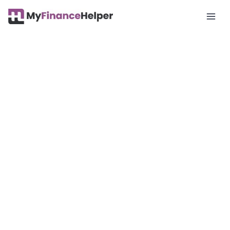
Mai
Men