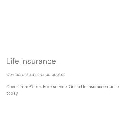
Skip
to
content
Life Insurance
Compare life insurance quotes
Cover from £5 /m. Free service. Get a life insurance quote
today.