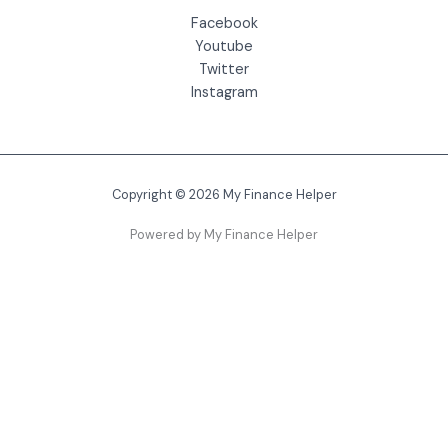
Facebook
Youtube
Twitter
Instagram
Copyright © 2026 My Finance Helper
Powered by My Finance Helper