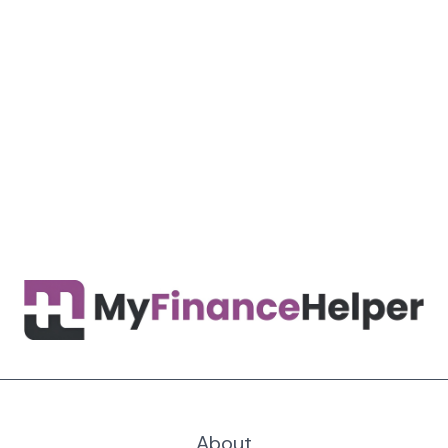
About