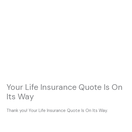
Skip
to
content
Your Life Insurance Quote Is On
Its Way
Thank you! Your Life Insurance Quote Is On Its Way.