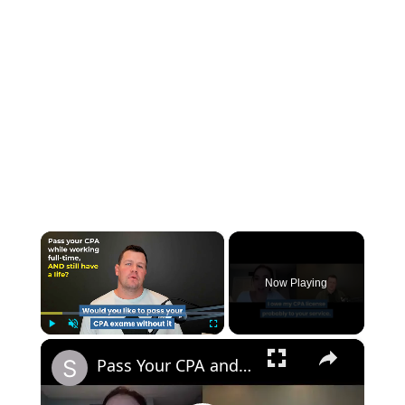
×
Now Playing
×
Play
Unmute
Fullscreen
Pass Your CPA and Still Have a Life