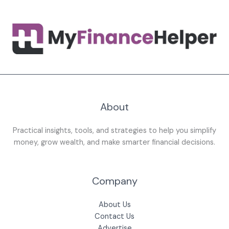
About
Practical insights, tools, and strategies to help you simplify
money, grow wealth, and make smarter financial decisions.
Company
About Us
Contact Us
Advertise