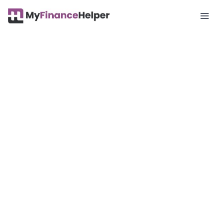
Mai
Men