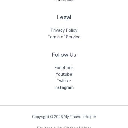
Legal
Privacy Policy
Terms of Service
Follow Us
Facebook
Youtube
Twitter
Instagram
Copyright © 2026 My Finance Helper