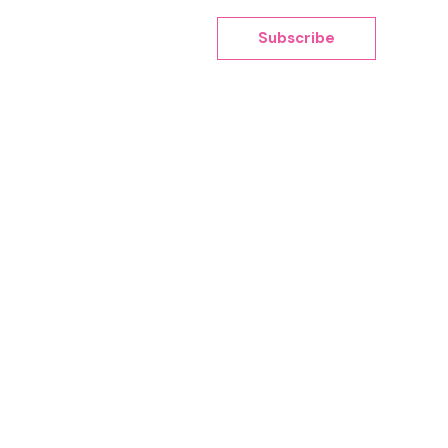
Subscribe