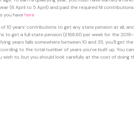
e this date.
e a State Pension?
te pension when you reach the Government’s official retireme
ou were born
.
The
retirement age is gradually being raised
as f