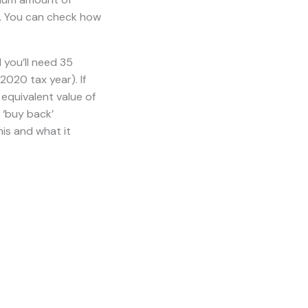
nt age
, which
ollows: