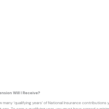
Pension?
ensions can be really tricky to understand, and few people 
d to and when.
In this guide, we will explain what the state pens
pect to receive it.
 Pension?
government introduced a
‘flat-rate’ state pension
that
applies 
on or after
that date
.
The previous system continued for any