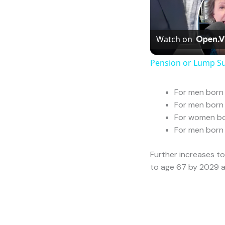
Pensions E
Leave a Comment
/