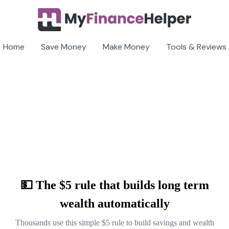
Home
Save Money
Make Money
Tools & Reviews