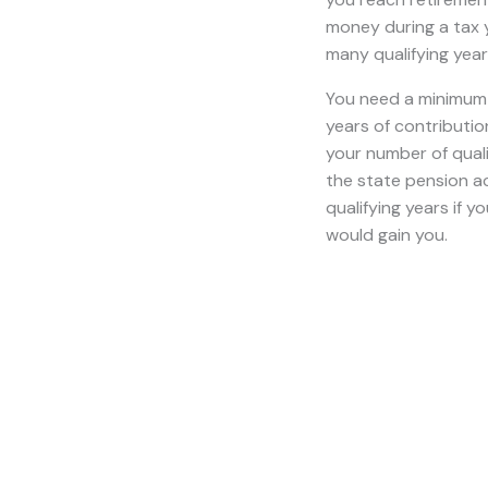
retirement age befor
When Will I Receiv
Y
ou receive the sta
depends on when y