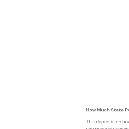
Will I Get a State 
Rules
around state p
they will be entitle
and when you can ex
What is the State
In April 2016, the 
state
–
pension age 