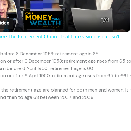
xplained
Financial Planning
/ By
admin